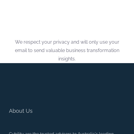
We respect your privacy and will only use your
email to send valuable business transformation
insights.
About Us