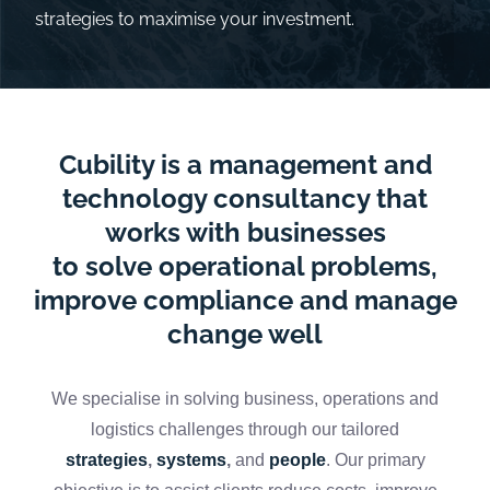
strategies to maximise your investment.
Cubility is a management and
technology consultancy that
works with businesses
to solve operational problems,
improve compliance and manage
change well
We specialise in solving business, operations and
logistics challenges through our tailored
strategies
,
systems
,
and
people
.
Our primary