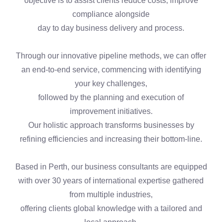
objective is to assist clients reduce costs, improve
compliance alongside
day to day business delivery and process.
Through our innovative pipeline methods, we can offer
an end-to-end service, commencing with identifying
your key challenges,
followed by the planning and execution of
improvement initiatives.
Our holistic approach transforms businesses by
refining efficiencies and increasing their bottom-line.
Based in Perth, our business consultants are equipped
with over 30 years of international expertise gathered
from multiple industries,
offering clients global knowledge with a tailored and