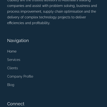
Cubility are the trusted advisors to Australia's leading
companies and assist with problem solving, business and
process improvement, supply chain optimisation and the
delivery of complex technology projects to deliver
efficiencies and profitability.
Navigation
Home
Services
Clients
Company Profile
Blog
Connect