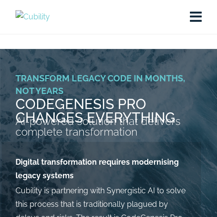
TRANSFORM LEGACY CODE IN MONTHS,
NOT YEARS
CODEGENESIS PRO
CHANGES EVERYTHING
AI-powered solution that delivers
complete transformation
Digital transformation requires modernising
legacy systems
Cubility is partnering with Synergistic AI to solve
this process that is traditionally plagued by