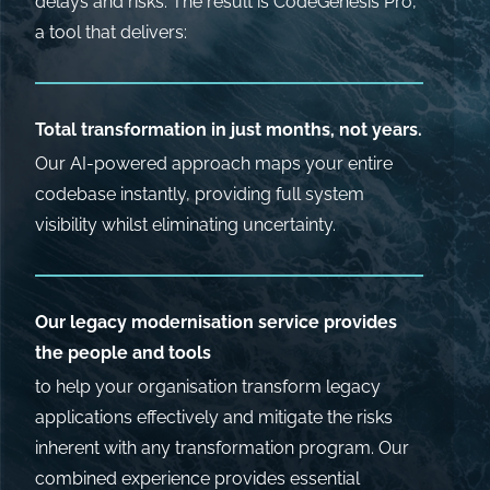
delays and risks. The result is CodeGenesis Pro,
a tool that delivers:
Total transformation in just months, not years.
Our AI-powered approach maps your entire
codebase instantly, providing full system
visibility whilst eliminating uncertainty.
Our legacy modernisation service provides
the people and tools
to help your organisation transform legacy
applications effectively and mitigate the risks
inherent with any transformation program. Our
combined experience provides essential