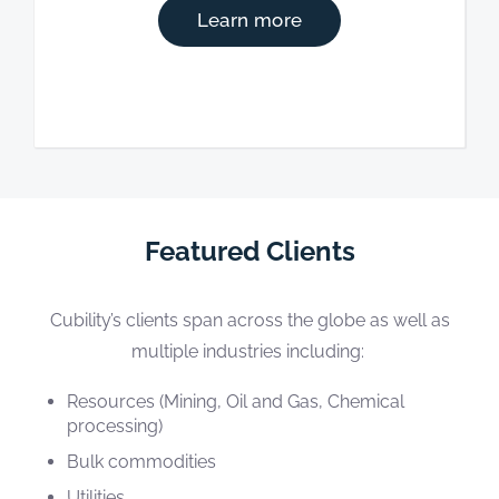
Learn more
Featured Clients
Cubility’s clients span across the globe as well as
multiple industries including:
Resources (Mining, Oil and Gas, Chemical
processing)
Bulk commodities
Utilities