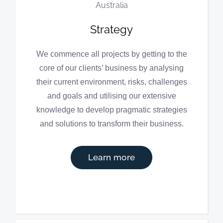
Strategy
We commence all projects by getting to the
core of our clients’ business by analysing
their current environment, risks, challenges
and goals and utilising our extensive
knowledge to develop pragmatic strategies
and solutions to transform their business.
Learn more