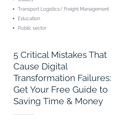
Transport Logistics/ Freight Management
Education
Public sector
5 Critical Mistakes That
Cause Digital
Transformation Failures:
Get Your Free Guide to
Saving Time & Money