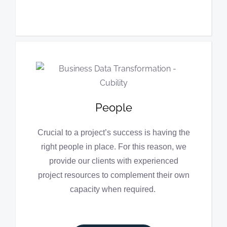
People
Crucial to a project’s success is having the
right people in place. For this reason, we
provide our clients with experienced
project resources to complement their own
capacity when required.