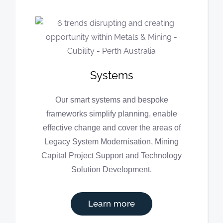
Systems
Our smart systems and bespoke
frameworks simplify planning, enable
effective change and cover the areas of
Legacy System Modernisation, Mining
Capital Project Support and Technology
Solution Development.
Learn more