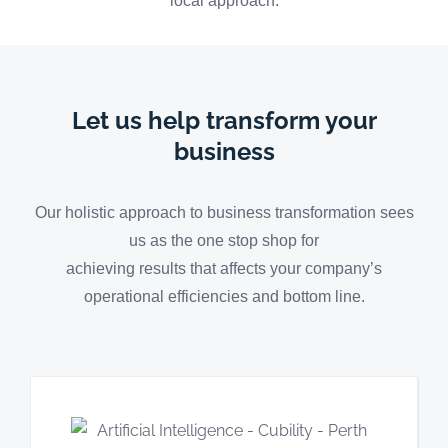
local approach.
Let us help transform your
business
Our holistic approach to business transformation sees
us as the one stop shop for
achieving results that affects your company’s
operational efficiencies and bottom line.