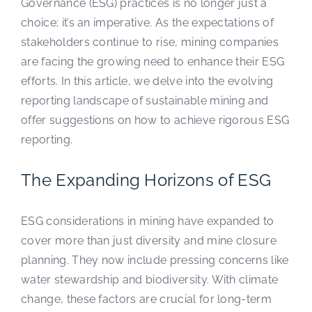
Governance (ESG) practices is no longer just a
choice; it’s an imperative. As the expectations of
stakeholders continue to rise, mining companies
are facing the growing need to enhance their ESG
efforts. In this article, we delve into the evolving
reporting landscape of sustainable mining and
offer suggestions on how to achieve rigorous ESG
reporting.
The Expanding Horizons of ESG
ESG considerations in mining have expanded to
cover more than just diversity and mine closure
planning. They now include pressing concerns like
water stewardship and biodiversity. With climate
change, these factors are crucial for long-term