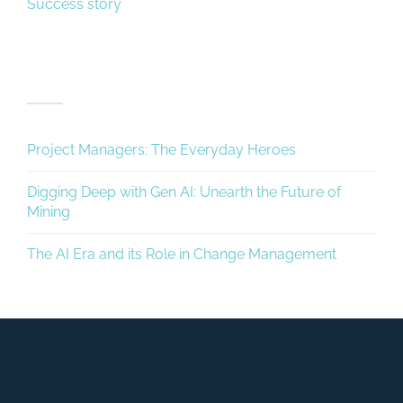
Success story
Recent Posts
Project Managers: The Everyday Heroes
Digging Deep with Gen AI: Unearth the Future of
Mining
The AI Era and its Role in Change Management