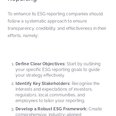
To enhance its ESG reporting companies should
follow a systematic approach to ensure
transparency, credibility, and effectiveness in their
efforts, namely:
Define Clear Objectives:
Start by outlining
your specific ESG reporting goals to guide
your strategy effectively.
Identify Key Stakeholders:
Recognise the
interests and expectations of investors,
regulators, local communities, and
employees to tailor your reporting.
Develop a Robust ESG Framework:
Create
comprehensive, industry-aligned