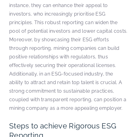
instance, they can enhance their appeal to
investors, who increasingly prioritise ESG
principles. This robust reporting can widen the
pool of potential investors and lower capital costs.
Moreover, by showcasing their ESG efforts
through reporting, mining companies can build
positive relationships with regulators, thus
effectively securing their operational licenses.
Additionally, in an ESG-focused industry, the
ability to attract and retain top talent is crucial. A
strong commitment to sustainable practices,
coupled with transparent reporting, can position a
mining company as a more appealing employer.
Steps to achieve Rigorous ESG
Reporting