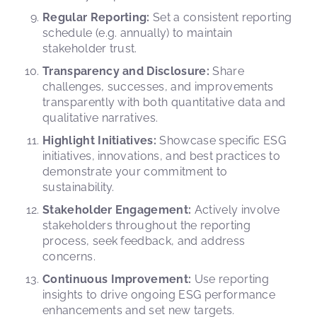
Regular Reporting:
Set a consistent reporting
schedule (e.g. annually) to maintain
stakeholder trust.
Transparency and Disclosure:
Share
challenges, successes, and improvements
transparently with both quantitative data and
qualitative narratives.
Highlight Initiatives:
Showcase specific ESG
initiatives, innovations, and best practices to
demonstrate your commitment to
sustainability.
Stakeholder Engagement:
Actively involve
stakeholders throughout the reporting
process, seek feedback, and address
concerns.
Continuous Improvement:
Use reporting
insights to drive ongoing ESG performance
enhancements and set new targets.