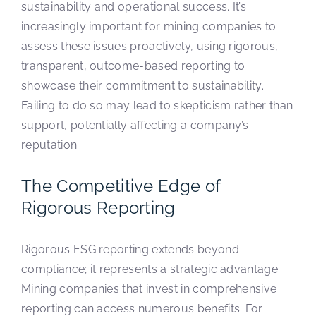
sustainability and operational success. It’s
increasingly important for mining companies to
assess these issues proactively, using rigorous,
transparent, outcome-based reporting to
showcase their commitment to sustainability.
Failing to do so may lead to skepticism rather than
support, potentially affecting a company’s
reputation.
The Competitive Edge of
Rigorous Reporting
Rigorous ESG reporting extends beyond
compliance; it represents a strategic advantage.
Mining companies that invest in comprehensive
reporting can access numerous benefits. For