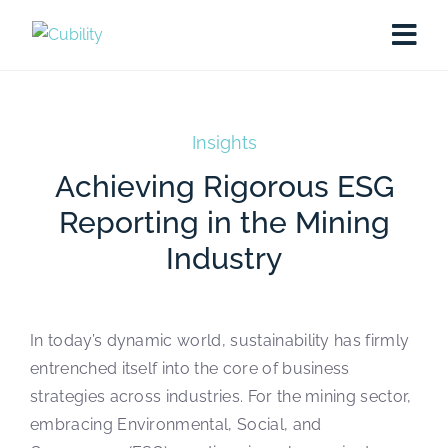
Insights
Achieving Rigorous ESG
Reporting in the Mining
Industry
In today’s dynamic world, sustainability has firmly
entrenched itself into the core of business
strategies across industries. For the mining sector,
embracing Environmental, Social, and