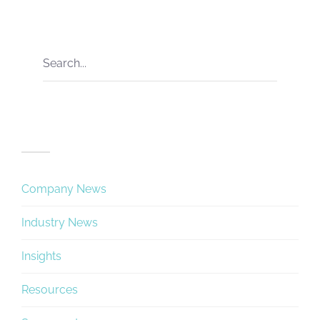
Categories
Company News
Industry News
Insights
Resources