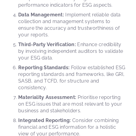
performance indicators for ESG aspects.
Data Management:
Implement reliable data
collection and management systems to
ensure the accuracy and trustworthiness of
your reports.
Third-Party Verification:
Enhance credibility
by involving independent auditors to validate
your ESG data.
Reporting Standards:
Follow established ESG
reporting standards and frameworks, like GRI,
SASB, and TCFD, for structure and
consistency.
Materiality Assessment:
Prioritise reporting
on ESG issues that are most relevant to your
business and stakeholders.
Integrated Reporting:
Consider combining
financial and ESG information for a holistic
view of your performance.