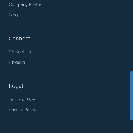
Company Profile
Blog
Connect
Contact Us
LinkedIn
Legal
Terms of Use
Privacy Policy