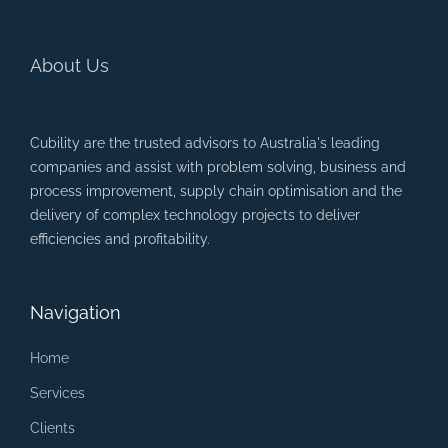
About Us
Cubility are the trusted advisors to Australia's leading
companies and assist with problem solving, business and
process improvement, supply chain optimisation and the
delivery of complex technology projects to deliver
efficiencies and profitability.
Navigation
Home
Services
Clients