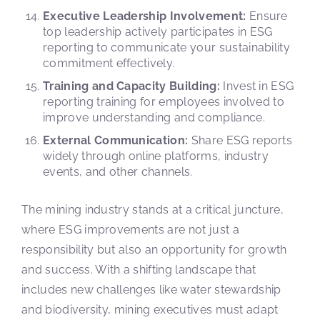
Executive Leadership Involvement:
Ensure
top leadership actively participates in ESG
reporting to communicate your sustainability
commitment effectively.
Training and Capacity Building:
Invest in ESG
reporting training for employees involved to
improve understanding and compliance.
External Communication:
Share ESG reports
widely through online platforms, industry
events, and other channels.
The mining industry stands at a critical juncture,
where ESG improvements are not just a
responsibility but also an opportunity for growth
and success. With a shifting landscape that
includes new challenges like water stewardship
and biodiversity, mining executives must adapt