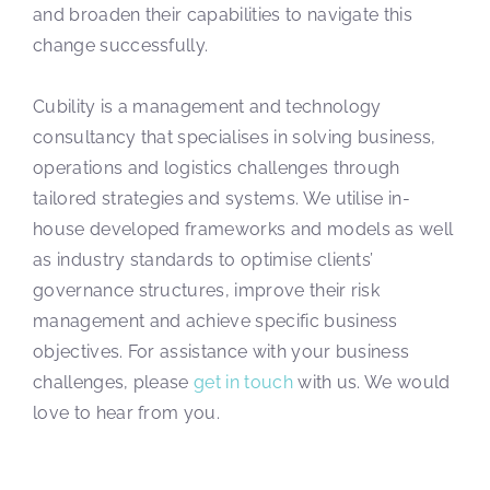
and broaden their capabilities to navigate this
change successfully.
Cubility is a management and technology
consultancy that specialises in solving business,
operations and logistics challenges through
tailored strategies and systems. We utilise in-
house developed frameworks and models as well
as industry standards to optimise clients’
governance structures, improve their risk
management and achieve specific business
objectives. For assistance with your business
challenges, please
get in touch
with us. We would
love to hear from you.