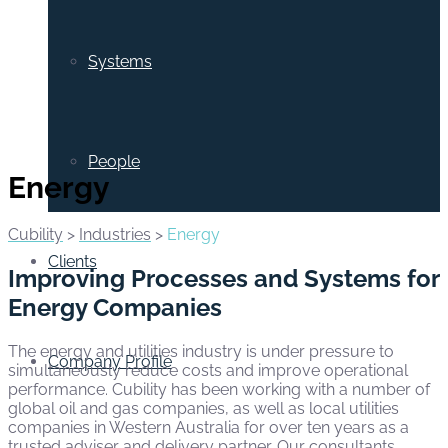
Systems
People
Energy
Cubility
>
Industries
>
Energy
Clients
Improving Processes and Systems for
Energy Companies
The energy and utilities industry is under pressure to
Company Profile
simultaneously reduce costs and improve operational
performance. Cubility has been working with a number of
global oil and gas companies, as well as local utilities
companies in Western Australia for over ten years as a
trusted adviser and delivery partner. Our consultants