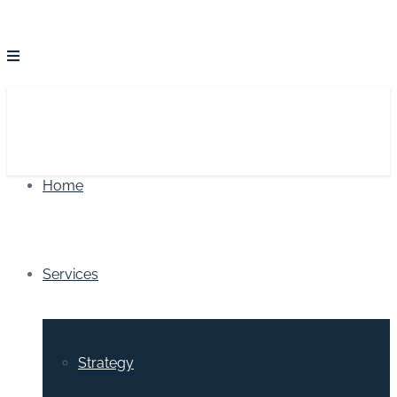
Home
Services
Strategy