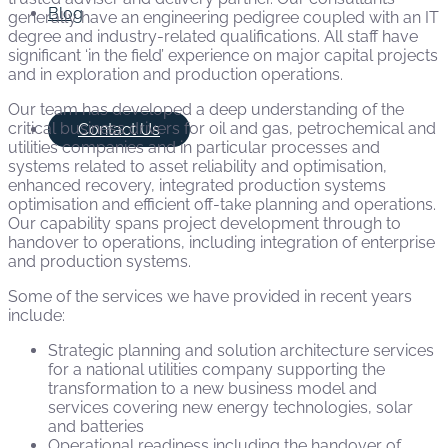
Blog
generally have an engineering pedigree coupled with an IT
degree and industry-related qualifications. All staff have
significant ‘in the field’ experience on major capital projects
and in exploration and production operations.
Our team has developed a deep understanding of the
critical business drivers for oil and gas, petrochemical and
Contact Us
utilities companies and in particular processes and
systems related to asset reliability and optimisation,
enhanced recovery, integrated production systems
optimisation and efficient off-take planning and operations.
Our capability spans project development through to
handover to operations, including integration of enterprise
and production systems.
Some of the services we have provided in recent years
include:
Strategic planning and solution architecture services
for a national utilities company supporting the
transformation to a new business model and
services covering new energy technologies, solar
and batteries
Operational readiness including the handover of