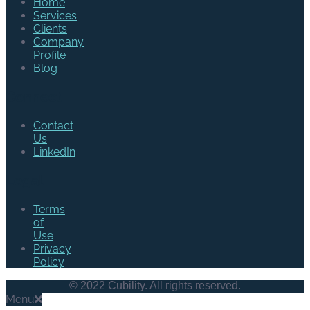
Home
Services
Clients
Company
Profile
Blog
Connect
Contact
Us
LinkedIn
Legal
Terms
of
Use
Privacy
Policy
© 2022 Cubility. All rights reserved.
Menu