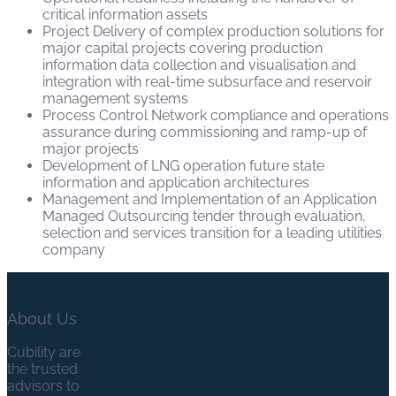
critical information assets
Project Delivery of complex production solutions for
major capital projects covering production
information data collection and visualisation and
integration with real-time subsurface and reservoir
management systems
Process Control Network compliance and operations
assurance during commissioning and ramp-up of
major projects
Development of LNG operation future state
information and application architectures
Management and Implementation of an Application
Managed Outsourcing tender through evaluation,
selection and services transition for a leading utilities
company
About Us
Cubility are
the trusted
advisors to