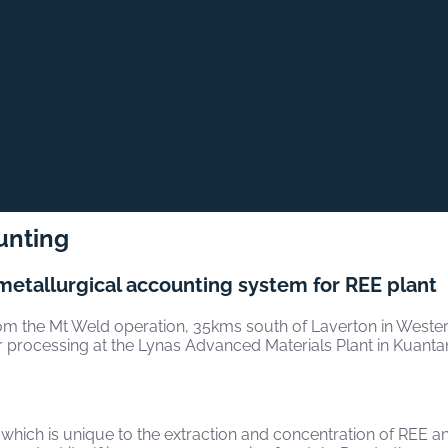
unting
metallurgical accounting system for REE plant
m the Mt Weld operation, 35kms south of Laverton in Western 
her processing at the Lynas Advanced Materials Plant in Kuanta
hich is unique to the extraction and concentration of REE and 