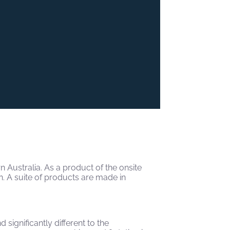
Australia. As a product of the onsite
n. A suite of products are made in
significantly different to the