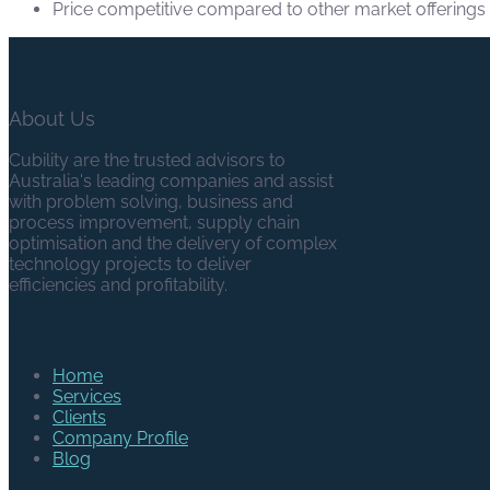
Price competitive compared to other market offerings
About Us
Cubility are the trusted advisors to
Australia's leading companies and assist
with problem solving, business and
process improvement, supply chain
optimisation and the delivery of complex
technology projects to deliver
efficiencies and profitability.
Navigation
Home
Services
Clients
Company Profile
Blog