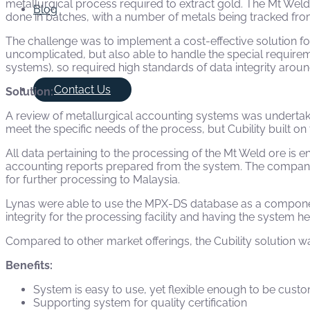
metallurgical process required to extract gold. The Mt Weld
Blog
done in batches, with a number of metals being tracked fro
The challenge was to implement a cost-effective solution f
uncomplicated, but also able to handle the special requireme
systems), so required high standards of data integrity aroun
Contact Us
Solution:
A review of metallurgical accounting systems was underta
meet the specific needs of the process, but Cubility built o
All data pertaining to the processing of the Mt Weld ore is
accounting reports prepared from the system. The company m
for further processing to Malaysia.
Lynas were able to use the MPX-DS database as a component
integrity for the processing facility and having the system hel
Compared to other market offerings, the Cubility solution w
Benefits:
System is easy to use, yet flexible enough to be cust
Supporting system for quality certification