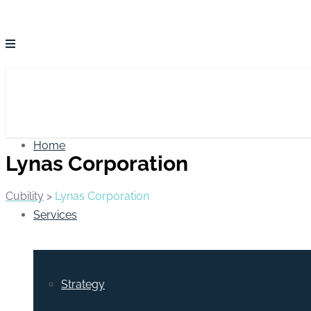
Home
Lynas Corporation
Cubility
>
Lynas Corporation
Services
Strategy