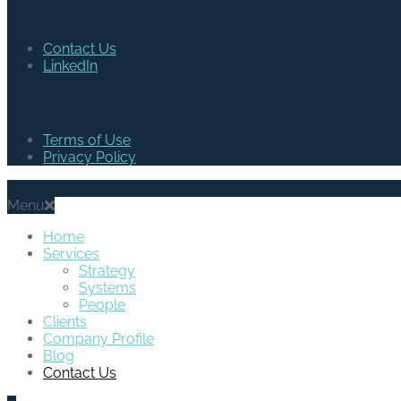
Connect
Contact Us
LinkedIn
Legal
Terms of Use
Privacy Policy
Menu
Home
Services
Strategy
Systems
People
Clients
Company Profile
Blog
Contact Us