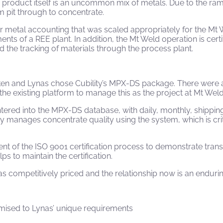
 product itself is an uncommon mix of metals. Due to the ram
m pit through to concentrate.
or metal accounting that was scaled appropriately for the Mt
nts of a REE plant. In addition, the Mt Weld operation is cer
d the tracking of materials through the process plant.
ken and Lynas chose Cubility’s MPX-DS package. There were 
n the existing platform to manage this as the project at Mt We
 entered into the MPX-DS database, with daily, monthly, shipp
anages concentrate quality using the system, which is criti
 of the ISO 9001 certification process to demonstrate tran
ps to maintain the certification.
as competitively priced and the relationship now is an enduri
omised to Lynas’ unique requirements