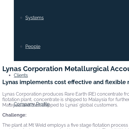
Systems
People
Lynas Corporation Metallurgical Acco
Clients
Lynas implements cost effective and flexible 
Lynas Corporation produces Rare Earth (RE) concentrate fro
flotation plant, concentrate is shipped to Malaysia for furt
Company Profile
Malaysia and then shipped to Lynas’ global customers.
Challenge:
The plant at Mt Weld employs a five stage flotation process w