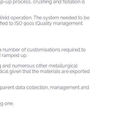
p-up process, crushing and flotation is
 Weld operation. The system needed to be
tified to ISO 9001 (Quality management
a number of customisations required to
ld ramped up.
ing and numerous other metallurgical
cal given that the materials are exported
sparent data collection, management and
ng one.