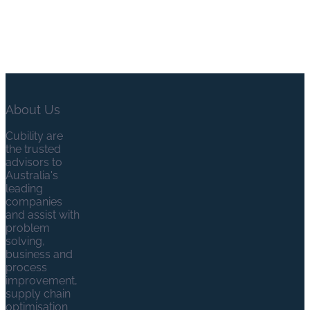
About Us
Cubility are
the trusted
advisors to
Australia's
leading
companies
and assist with
problem
solving,
business and
process
improvement,
supply chain
optimisation