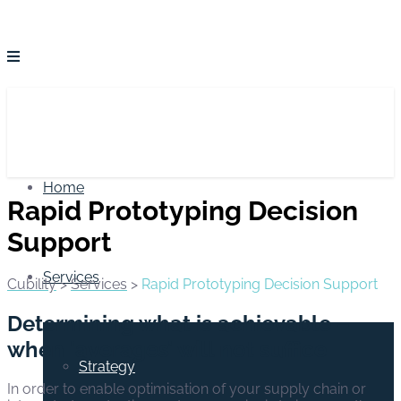
Home
Rapid Prototyping Decision
Support
Services
Cubility
>
Services
>
Rapid Prototyping Decision Support
Determining what is achievable –
when ‘averages’ will not suffice
Strategy
In order to enable optimisation of your supply chain or