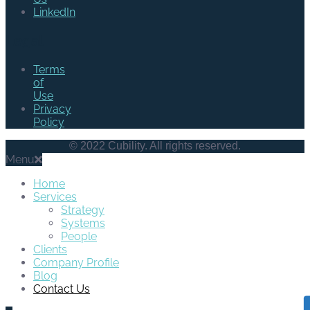
LinkedIn
Legal
Terms
of
Use
Privacy
Policy
© 2022 Cubility. All rights reserved.
Menu
Home
Services
Strategy
Systems
People
Clients
Company Profile
Blog
Contact Us