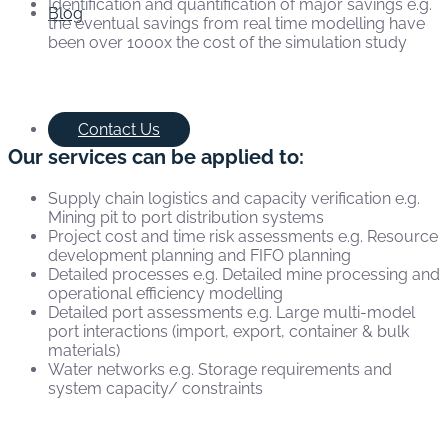
Identification and quantification of major savings e.g.
Blog
the eventual savings from real time modelling have
been over 1000x the cost of the simulation study
Contact Us
Our services can be applied to:
Supply chain logistics and capacity verification e.g.
Mining pit to port distribution systems
Project cost and time risk assessments e.g. Resource
development planning and FIFO planning
Detailed processes e.g. Detailed mine processing and
operational efficiency modelling
Detailed port assessments e.g. Large multi-model
port interactions (import, export, container & bulk
materials)
Water networks e.g. Storage requirements and
system capacity/ constraints