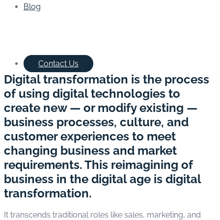
Blog
Contact Us
Digital transformation is the process
of using digital technologies to
create new — or modify existing —
business processes, culture, and
customer experiences to meet
changing business and market
requirements. This reimagining of
business in the digital age is digital
transformation.
It transcends traditional roles like sales, marketing, and