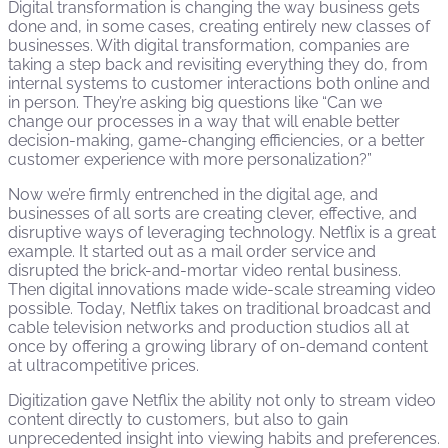
Digital transformation is changing the way business gets
done and, in some cases, creating entirely new classes of
businesses. With digital transformation, companies are
taking a step back and revisiting everything they do, from
internal systems to customer interactions both online and
in person. They’re asking big questions like “Can we
change our processes in a way that will enable better
decision-making, game-changing efficiencies, or a better
customer experience with more personalization?”
Now we’re firmly entrenched in the digital age, and
businesses of all sorts are creating clever, effective, and
disruptive ways of leveraging technology. Netflix is a great
example. It started out as a mail order service and
disrupted the brick-and-mortar video rental business.
Then digital innovations made wide-scale streaming video
possible. Today, Netflix takes on traditional broadcast and
cable television networks and production studios all at
once by offering a growing library of on-demand content
at ultracompetitive prices.
Digitization gave Netflix the ability not only to stream video
content directly to customers, but also to gain
unprecedented insight into viewing habits and preferences.