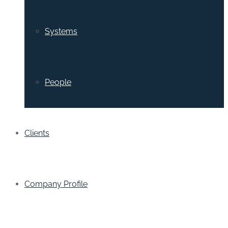
Systems
People
Clients
Company Profile