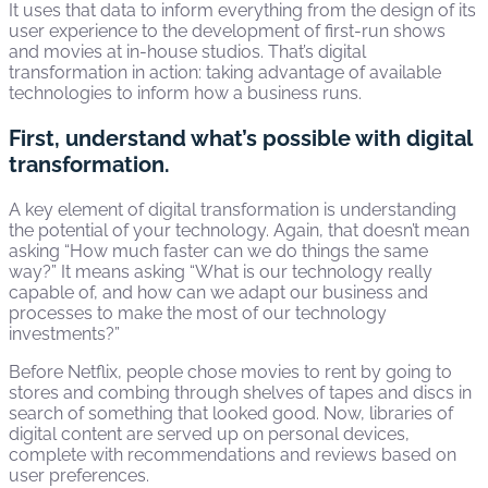
It uses that data to inform everything from the design of its
user experience to the development of first-run shows
and movies at in-house studios. That’s digital
transformation in action: taking advantage of available
technologies to inform how a business runs.
First, understand what’s possible with digital
transformation.
A key element of digital transformation is understanding
the potential of your technology. Again, that doesn’t mean
asking “How much faster can we do things the same
way?” It means asking “What is our technology really
capable of, and how can we adapt our business and
processes to make the most of our technology
investments?”
Before Netflix, people chose movies to rent by going to
stores and combing through shelves of tapes and discs in
search of something that looked good. Now, libraries of
digital content are served up on personal devices,
complete with recommendations and reviews based on
user preferences.