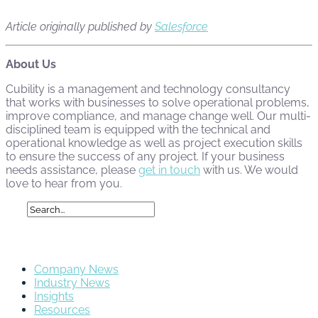
Article originally published by
Salesforce
About Us
Cubility is a management and technology consultancy
that works with businesses to solve operational problems,
improve compliance, and manage change well. Our multi-
disciplined team is equipped with the technical and
operational knowledge as well as project execution skills
to ensure the success of any project. If your business
needs assistance, please
get in touch
with us. We would
love to hear from you.
Categories
Company News
Industry News
Insights
Resources