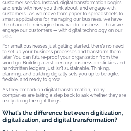
customer service. Instead, digital transformation begins
and ends with how you think about, and engage with,
customers. As we move from paper to spreadsheets to
smart applications for managing our business, we have
the chance to reimagine how we do business — how we
engage our customers — with digital technology on our
side.
For small businesses just getting started, there’s no need
to set up your business processes and transform them
later. You can future-proof your organization from the
word go. Building a 21st-century business on stickies and
handwritten ledgers just isn’t sustainable. Thinking,
planning, and building digitally sets you up to be agile,
flexible, and ready to grow.
As they embark on digital transformation, many
companies are taking a step back to ask whether they are
really doing the right things
What’s the difference between digitization,
digitalization, and digital transformation?