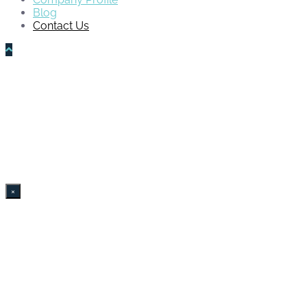
Blog
Contact Us
×