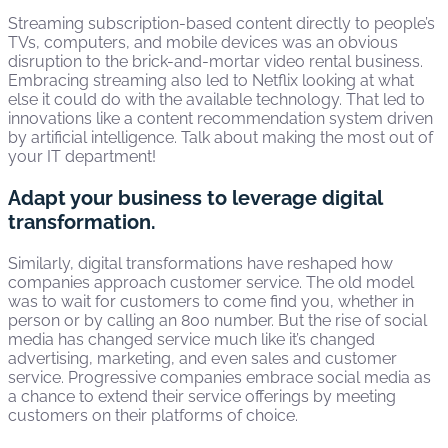
Streaming subscription-based content directly to people’s
TVs, computers, and mobile devices was an obvious
disruption to the brick-and-mortar video rental business.
Embracing streaming also led to Netflix looking at what
else it could do with the available technology. That led to
innovations like a content recommendation system driven
by artificial intelligence. Talk about making the most out of
your IT department!
Adapt your business to leverage digital
transformation.
Similarly, digital transformations have reshaped how
companies approach customer service. The old model
was to wait for customers to come find you, whether in
person or by calling an 800 number. But the rise of social
media has changed service much like it’s changed
advertising, marketing, and even sales and customer
service. Progressive companies embrace social media as
a chance to extend their service offerings by meeting
customers on their platforms of choice.