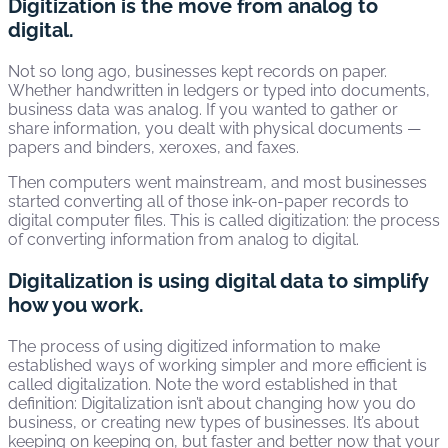
Digitization is the move from analog to
digital.
Not so long ago, businesses kept records on paper.
Whether handwritten in ledgers or typed into documents,
business data was analog. If you wanted to gather or
share information, you dealt with physical documents —
papers and binders, xeroxes, and faxes.
Then computers went mainstream, and most businesses
started converting all of those ink-on-paper records to
digital computer files. This is called digitization: the process
of converting information from analog to digital.
Digitalization is using digital data to simplify
how you work.
The process of using digitized information to make
established ways of working simpler and more efficient is
called digitalization. Note the word established in that
definition: Digitalization isn’t about changing how you do
business, or creating new types of businesses. It’s about
keeping on keeping on, but faster and better now that your