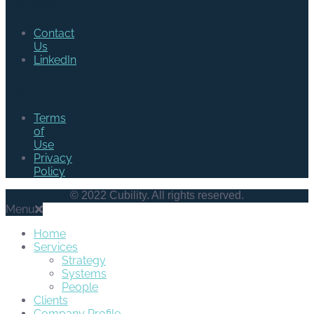
Connect
Contact
Us
LinkedIn
Legal
Terms
of
Use
Privacy
Policy
© 2022 Cubility. All rights reserved.
Menu
Home
Services
Strategy
Systems
People
Clients
Company Profile