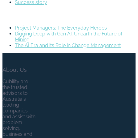
Success story
Recent Posts
Project Managers: The Everyday Heroes
Digging Deep with Gen AI: Unearth the Future of
Mining
The AI Era and its Role in Change Management
About Us
Cubility are
the trusted
advisors to
Australia's
leading
companies
and assist with
problem
solving,
business and