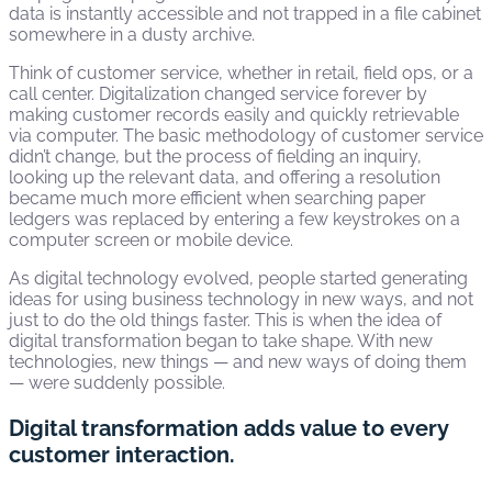
data is instantly accessible and not trapped in a file cabinet
somewhere in a dusty archive.
Think of customer service, whether in retail, field ops, or a
call center. Digitalization changed service forever by
making customer records easily and quickly retrievable
via computer. The basic methodology of customer service
didn’t change, but the process of fielding an inquiry,
looking up the relevant data, and offering a resolution
became much more efficient when searching paper
ledgers was replaced by entering a few keystrokes on a
computer screen or mobile device.
As digital technology evolved, people started generating
ideas for using business technology in new ways, and not
just to do the old things faster. This is when the idea of
digital transformation began to take shape. With new
technologies, new things — and new ways of doing them
— were suddenly possible.
Digital transformation adds value to every
customer interaction.