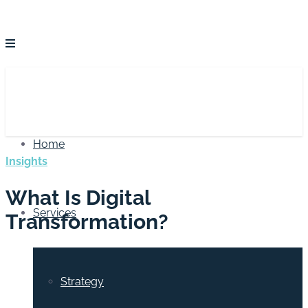
Home
Insights
What Is Digital
Services
Transformation?
Strategy