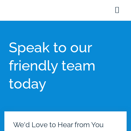
Speak to our
friendly team
today
We'd Love to Hear from You