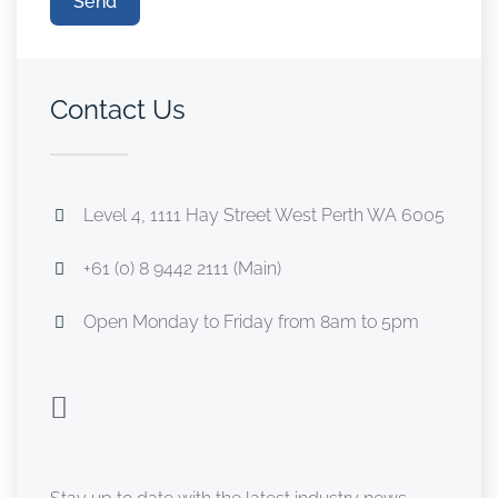
Send
Contact Us
Level 4, 1111 Hay Street West Perth WA 6005
+61 (0) 8 9442 2111 (Main)
Open Monday to Friday from 8am to 5pm