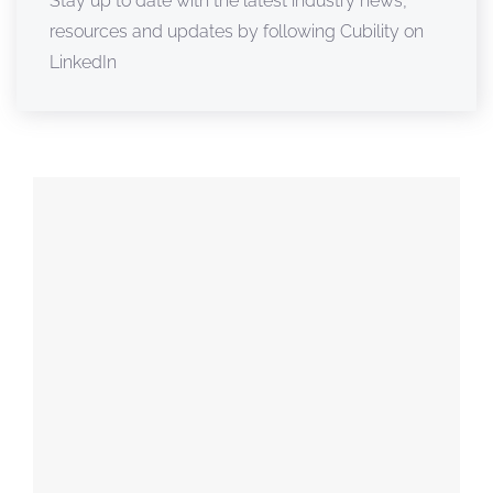
Stay up to date with the latest industry news,
resources and updates by following Cubility on
LinkedIn