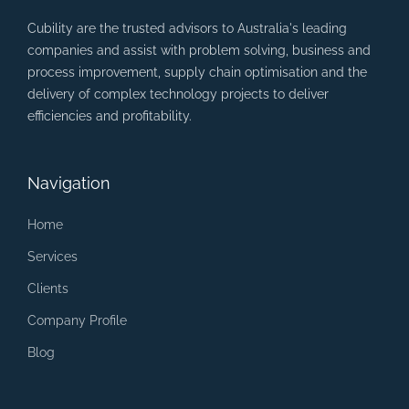
Cubility are the trusted advisors to Australia's leading
companies and assist with problem solving, business and
process improvement, supply chain optimisation and the
delivery of complex technology projects to deliver
efficiencies and profitability.
Navigation
Home
Services
Clients
Company Profile
Blog