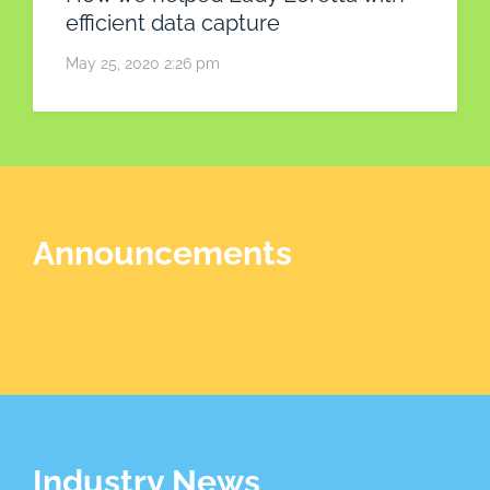
efficient data capture
May 25, 2020 2:26 pm
Announcements
Industry News