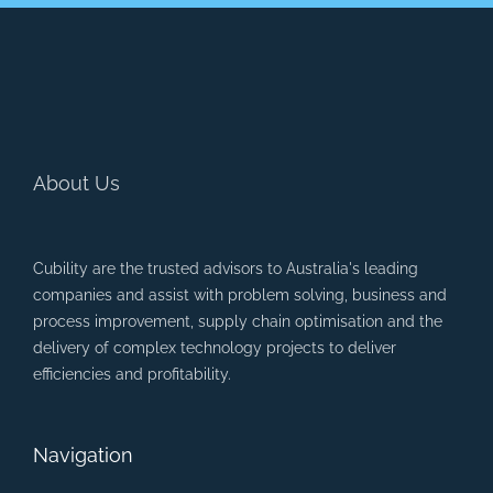
About Us
Cubility are the trusted advisors to Australia's leading
companies and assist with problem solving, business and
process improvement, supply chain optimisation and the
delivery of complex technology projects to deliver
efficiencies and profitability.
Navigation