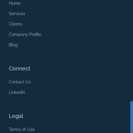
Home
Services
Clients
Company Profile
Blog
Connect
Contact Us
LinkedIn
Legal
Terms of Use