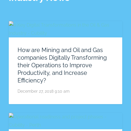
How are Mining and Oil and Gas
companies Digitally Transforming
their Operations to Improve
Productivity, and Increase
Efficiency?
December 27, 2018 9:10 am