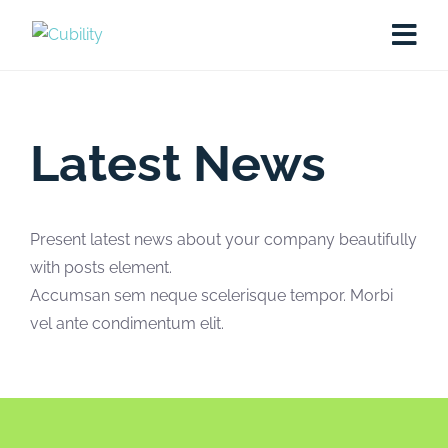
Latest News
Present latest news about your company beautifully
with posts element.
Accumsan sem neque scelerisque tempor. Morbi
vel ante condimentum elit.