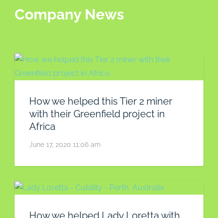
Company News
How we helped this Tier 2 miner
with their Greenfield project in
Africa
June 17, 2020 11:06 am
How we helped Lady Loretta with