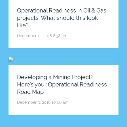
Operational Readiness in Oil & Gas
projects: What should this look
like?
December 12, 2018 8:38 am
Developing a Mining Project?
Here’s your Operational Readiness
Road Map
December 5, 2018 10:06 am