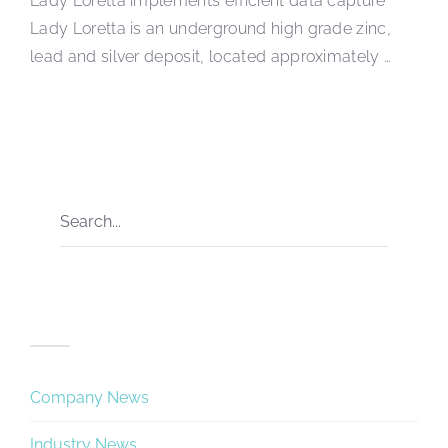
Lady Loretta implements efficient data capture
Lady Loretta is an underground high grade zinc,
lead and silver deposit, located approximately …
Categories
Company News
Industry News