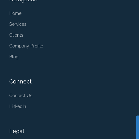
Home
Services
Clients
Company Profile
Blog
Connect
Contact Us
LinkedIn
Legal