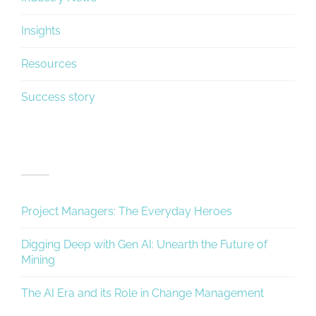
Insights
Resources
Success story
Recent Posts
Project Managers: The Everyday Heroes
Digging Deep with Gen AI: Unearth the Future of
Mining
The AI Era and its Role in Change Management