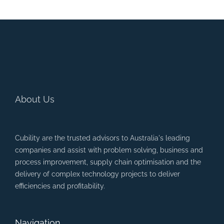
About Us
Cubility are the trusted advisors to Australia's leading
companies and assist with problem solving, business and
process improvement, supply chain optimisation and the
delivery of complex technology projects to deliver
efficiencies and profitability.
Navigation