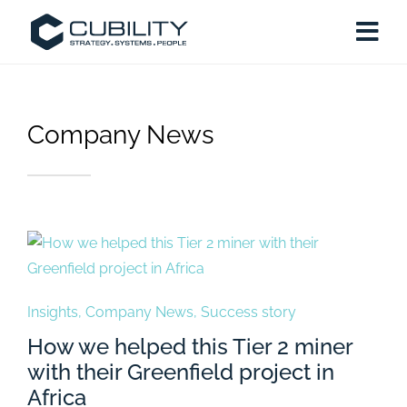
Company News
Insights
,
Company News
,
Success story
How we helped this Tier 2 miner
with their Greenfield project in
Africa