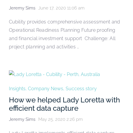
Jeremy Sims
June 17, 2020 11:06 am
Cubility provides comprehensive assessment and
Operational Readiness Planning Future proofing
and financial investment support Challenge: All
project planning and activities …
Insights
,
Company News
,
Success story
How we helped Lady Loretta with
efficient data capture
Jeremy Sims
May 25, 2020 2:26 pm